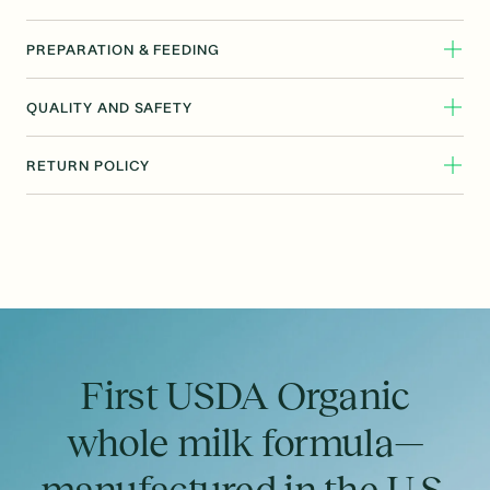
PREPARATION & FEEDING
QUALITY AND SAFETY
RETURN POLICY
First USDA Organic
whole milk formula—
manufactured in the U.S.