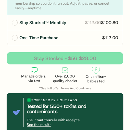
membership so you don't run out. Adjust, pause, or cancel
easily—anytime.
Stay Stocked™ Monthly
$112.00
$100.80
One-Time Purchase
$112.00
Stay Stocked -
$56
$28.00
Manage orders
Over 2,000
One million+
via text
quality checks
babies fed
*See full offer
Terms And Conditions
SCREENED BY LIGHT LABS
Tested for 550+ toxins and
contaminants.
Link
to
The infant formula with receipts.
https://lightlabs.com/?
See the results
utm_medium=widget&utm_campaign=pip_logo_click&u