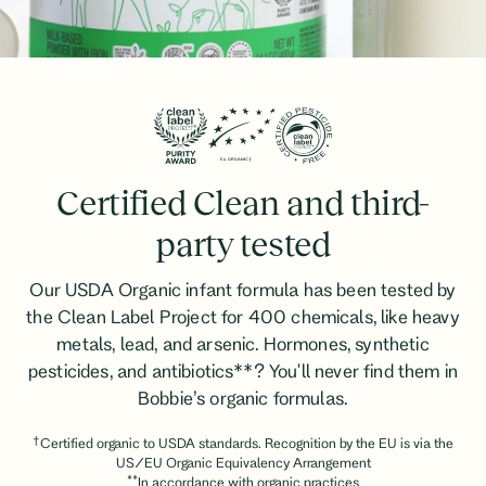
Certified Clean and third-
party tested
Our USDA Organic infant formula has been tested by
the Clean Label Project for 400 chemicals, like heavy
metals, lead, and arsenic. Hormones, synthetic
pesticides, and antibiotics**? You'll never find them in
Bobbie’s organic formulas.
†
Certified organic to USDA standards. Recognition by the EU is via the
US/EU Organic Equivalency Arrangement
**
In accordance with organic practices