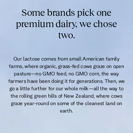
Some brands pick one
premium dairy, we chose
two.
Our lactose comes from small American family
farms, where organic, grass-fed cows graze on open
pasture—no GMO feed, no GMO corn, the way
farmers have been doing it for generations. Then, we
go a little further for our whole milk—all the way to
the rolling green hills of New Zealand, where cows
graze year-round on some of the cleanest land on
earth.