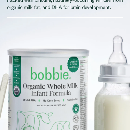
organic milk fat, and DHA for brain development.