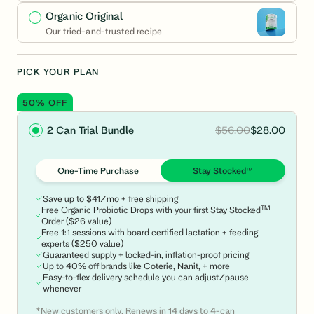
Organic Original
Our tried-and-trusted recipe
PICK YOUR PLAN
50% OFF
$56.00
$28.00
2 Can Trial Bundle
One-Time Purchase
Stay Stocked™
Save up to $41/mo + free shipping
TM
Free Organic Probiotic Drops with your first Stay Stocked
Order ($26 value)
Free 1:1 sessions with board certified lactation + feeding
experts ($250 value)
Guaranteed supply + locked-in, inflation-proof pricing
Up to 40% off brands like Coterie, Nanit, + more
Easy-to-flex delivery schedule you can adjust/pause
whenever
*New customers only. Renews in 14 days to 4-can