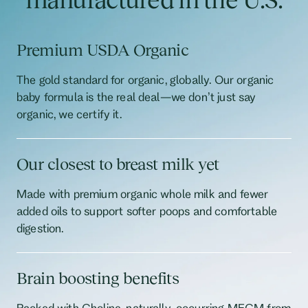
Premium USDA Organic
The gold standard for organic, globally. Our organic
baby formula is the real deal—we don’t just say
organic, we certify it.
Our closest to breast milk yet
Made with premium organic whole milk and fewer
added oils to support softer poops and comfortable
digestion.
Brain boosting benefits
Packed with Choline, naturally-occurring MFGM from