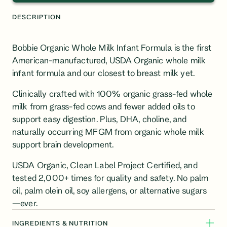
DESCRIPTION
Bobbie Organic Whole Milk Infant Formula is the first
American-manufactured, USDA Organic whole milk
infant formula and our closest to breast milk yet.
Clinically crafted with 100% organic
grass-fed
whole
milk from grass-fed cows and fewer added oils to
support easy digestion. Plus,
DHA, choline, and
naturally occurring MFGM from organic whole milk
support brain development.
USDA Organic, Clean Label Project Certified, and
tested 2,000+ times for quality and safety. No palm
oil, palm olein oil, soy allergens, or alternative sugars
—ever.
INGREDIENTS & NUTRITION