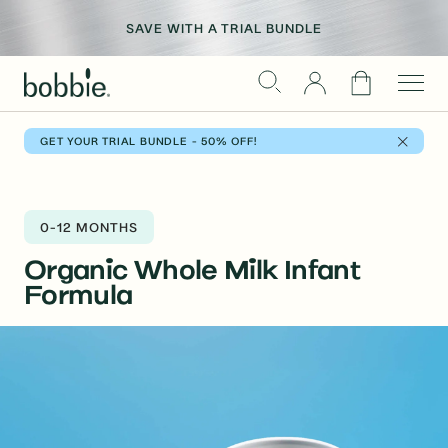
Skip
WE’VE GONE PLATINUM
to
REFER A FRIEND > GIVE $30, GET $30
SAVE WITH A TRIAL BUNDLE
CELEBRATING 1M BOBBIE BABIES (+ COUNTING)
content
Cart
GET YOUR TRIAL BUNDLE - 50% OFF!
0-12 MONTHS
Organic Whole Milk
Infant
Formula
Skip
to
product
information