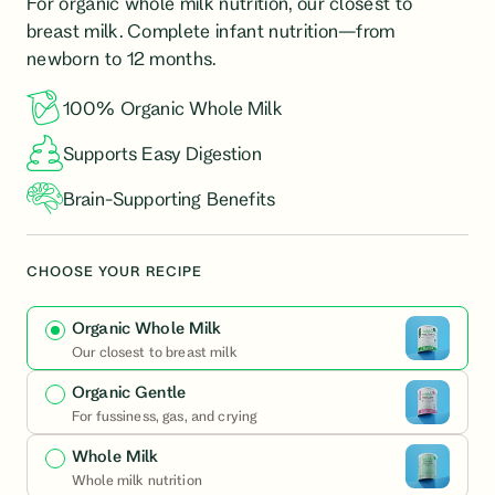
For organic whole milk nutrition, our closest to
formula
breast milk. Complete infant nutrition—from
newborn to 12 months.
100% Organic Whole Milk
Supports Easy Digestion
Brain-Supporting Benefits
CHOOSE YOUR RECIPE
Organic Whole Milk
Our closest to breast milk
Organic Gentle
For fussiness, gas, and crying
Whole Milk
Whole milk nutrition