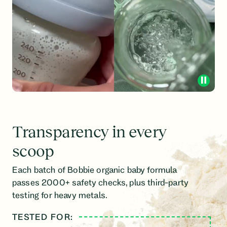
Transparency in every
scoop
Each batch of Bobbie organic baby formula
passes 2000+ safety checks, plus third-party
testing for heavy metals.
TESTED FOR:
LINE