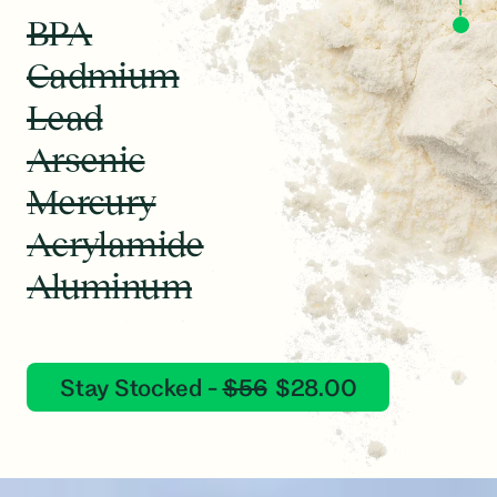
ANIMATION
BPA
Cadmium
Lead
Arsenic
Mercury
Acrylamide
Aluminum
Stay Stocked -
$56
$28.00